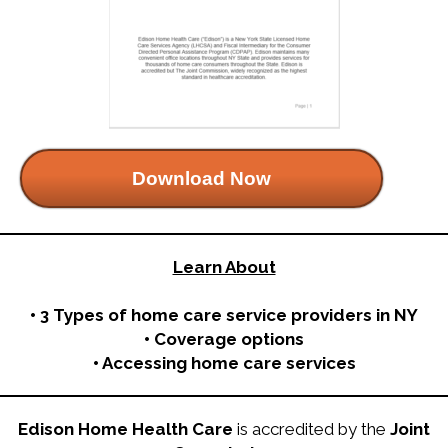
Download Now
Learn About
• 3 Types of home care service providers in NY
• Coverage options
• Accessing home care services
Edison Home Health Care
is accredited by the
Joint