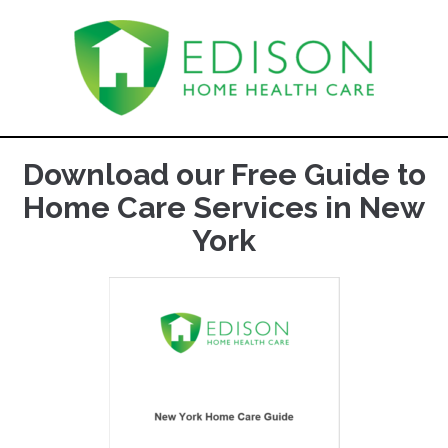
Download our Free Guide to
Home Care Services in New
York