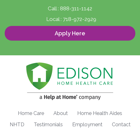
Call :
888-311-1142
Local :
718-972-2929
Apply Here
Home Care
About
Home Health Aides
NHTD
Testimonials
Employment
Contact