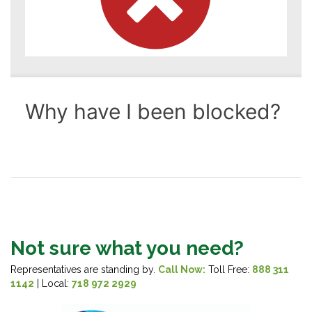
Not sure what you need?
Representatives are standing by.
Call Now:
Toll Free:
888 311
1142
| Local:
718 972 2929