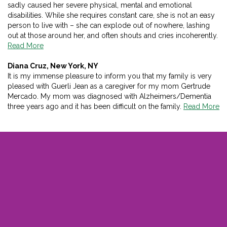
sadly caused her severe physical, mental and emotional
disabilities. While she requires constant care, she is not an easy
person to live with – she can explode out of nowhere, lashing
out at those around her, and often shouts and cries incoherently.
Read More
Diana Cruz, New York, NY
It is my immense pleasure to inform you that my family is very
pleased with Guerli Jean as a caregiver for my mom Gertrude
Mercado. My mom was diagnosed with Alzheimers/Dementia
three years ago and it has been difficult on the family.
Read More