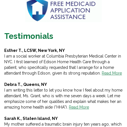
Testimonials
Esther T., LCSW, New York, NY
I am a social worker at Columbia Presbyterian Medical Center in
NYC. I first learned of Edison Home Health Care through a
patient, who specifically requested that I arrange for a home
attendant through Edison, given its strong reputation.
Read More
Debra T., Queens, NY
I am writing this letter to let you know how I feel about my home
attendant, Ms. Grant, who is with me seven days a week. Let me
emphasize some of her qualities and explain what makes her an
amazing home health aide (“HHA”).
Read More
Sarah K., Staten Island, NY
My mother suffered a traumatic brain injury ten years ago, which