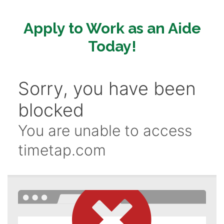
Apply to Work as an Aide
Today!