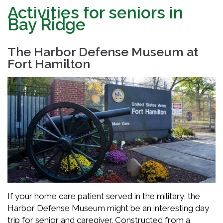
Activities for seniors in
Bay Ridge
The Harbor Defense Museum at
Fort Hamilton
If your home care patient served in the military, the
Harbor Defense Museum might be an interesting day
trip for senior and caregiver. Constructed from a