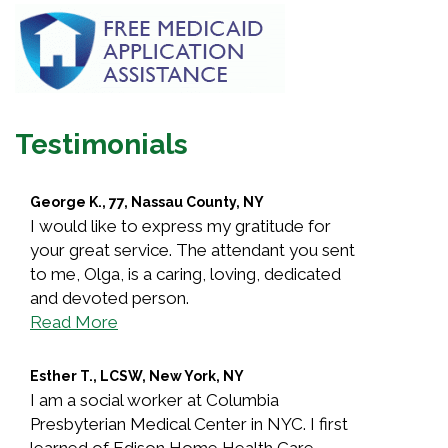
Testimonials
George K., 77, Nassau County, NY
I would like to express my gratitude for
your great service. The attendant you sent
to me, Olga, is a caring, loving, dedicated
and devoted person.
Read More
Esther T., LCSW, New York, NY
I am a social worker at Columbia
Presbyterian Medical Center in NYC. I first