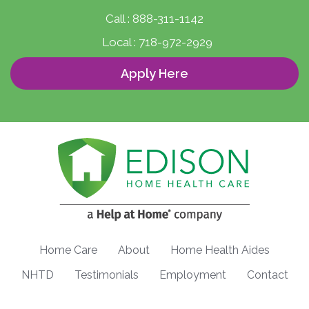
Call :
888-311-1142
Local :
718-972-2929
Apply Here
Home Care
About
Home Health Aides
NHTD
Testimonials
Employment
Contact