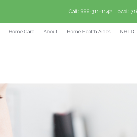
Call :
888-311-1142
Local :
71
Home Care
About
Home Health Aides
NHTD