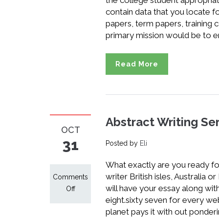
the college student appropria
contain data that you locate 
papers, term papers, training c
primary mission would be to e
Read More
Abstract Writing Ser
OCT
31
Posted by
Eli
What exactly are you ready for
writer British isles, Australia o
Comments
will have your essay along with
on
Off
eight.sixty seven for every we
Abstract
planet pays it with out ponder
Writing