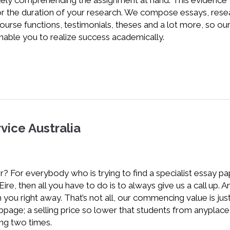
tely comprehending the assignment at hand. This evidence w
for the duration of your research. We compose essays, rese
ourse functions, testimonials, theses and a lot more, so ou
nable you to realize success academically.
vice Australia
? For everybody who is trying to find a specialist essay p
r Eire, then all you have to do is to always give us a call up. 
 you right away. That’s not all, our commencing value is jus
bpage; a selling price so lower that students from anyplace 
ing two times.