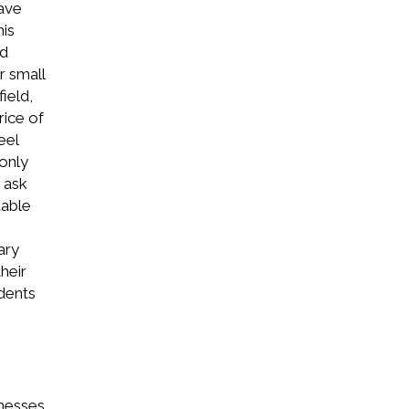
ave
his
ld
r small
ield,
ice of
eel
 only
 ask
dable
ary
heir
udents
inesses