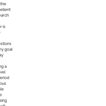
 the
ellent
earch
r is
e
stions
hy goal
ay
ng a
vel
eriod
ious
ble
he
sing