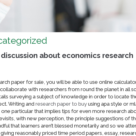
ncategorized
 discussion about economics research
arch paper for sale, you will be able to use online calculato
ollaborate with researchers from round the planet in all sci
tails surveying a subject of knowledge in order to locate th
ect. Writing and
research paper to buy
using apa style or ml
be one particular that implies tips for even more research ab
 revisits, with new perception, the principle suggestions of t
dful that learners aren’t blessed monetarily and so we att
giving reasonably priced time period papers, essay, resear