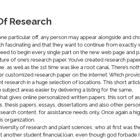
Of Research
ne particular off, any person may appear alongside and c
ch fascinating and that they want to continue from exactly
you need to begin every single part on the new web page and 
ucture of one’s research paper. You’ve created research paper
me, as well as the 1st time was like a root canal. There’s not
der customized research paper on the internet. Which provi
 research in a huge selection of locations. This short artic
ubject areas easier by delivering a listing for the same.
hat gives online personalized written papers, this sort of a
, thesis papers, essays, dissertations and also other perso
research content, for assistance needs only. Once again a hi
s organization.
iversity of research and plant sciences, who at first was th
t another student financial loan, even though god forbade it