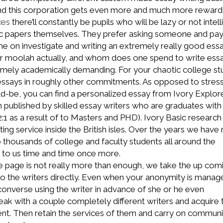
nd this corporation gets even more and much more reward
ces
there’ll constantly be pupils who will be lazy or not intell
ic papers themselves. They prefer asking someone and pay
e on investigate and writing an extremely really good essa
 moolah actually, and whom does one spend to write ess
emely academically demanding. For your chaotic college st
t essays in roughly other commitments. As opposed to stres
-be, you can find a personalized essay from Ivory Explore
published by skilled essay writers who are graduates with 
:1 as a result of to Masters and PHD). Ivory Basic research 
ing service inside the British isles. Over the years we have
to thousands of college and faculty students all around the
 to us time and time once more.
ite page is not really more than enough, we take the up com
to the writers directly. Even when your anonymity is manag
 converse using the writer in advance of she or he even
k with a couple completely different writers and acquire 
ent. Then retain the services of them and carry on communi