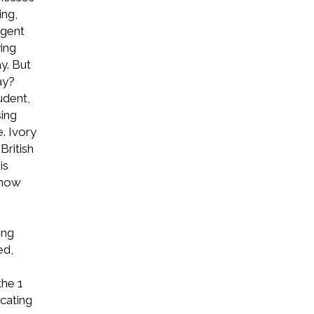
ing,
igent
ing
y. But
ay?
udent,
sing
. Ivory
British
is
 now
ing
ed,
the 1
cating