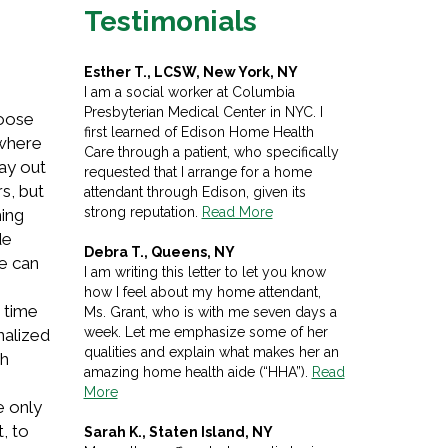
Testimonials
Esther T., LCSW, New York, NY
I am a social worker at Columbia
Presbyterian Medical Center in NYC. I
hoose
first learned of Edison Home Health
 where
Care through a patient, who specifically
pay out
requested that I arrange for a home
s, but
attendant through Edison, given its
strong reputation.
Read More
hing
de
Debra T., Queens, NY
le can
I am writing this letter to let you know
how I feel about my home attendant,
s time
Ms. Grant, who is with me seven days a
week. Let me emphasize some of her
nalized
qualities and explain what makes her an
gh
amazing home health aide (“HHA”).
Read
More
e only
, to
Sarah K., Staten Island, NY