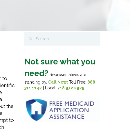
Not sure what you
need?
Representatives are
r to
standing by.
Call Now:
Toll Free:
888
entific
311 1142
| Local:
718 972 2929
e
a
out the
he
empt to
ch