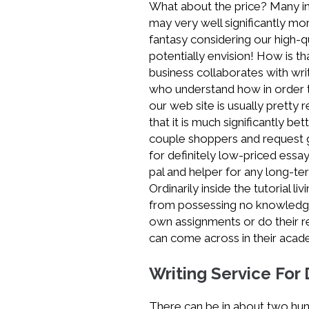
What about the price? Many in
Service
may very well significantly mor
Australia
fantasy considering our high-q
potentially envision! How is t
business collaborates with writ
who understand how in order 
our web site is usually pretty 
that it is much significantly 
couple shoppers and request gi
for definitely low-priced essa
pal and helper for any long-te
Ordinarily inside the tutorial l
from possessing no knowledge 
own assignments or do their rev
can come across in their acad
Writing Service For
There can be in about two hu