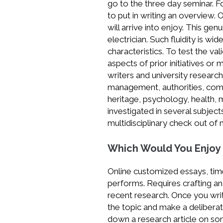
go to the three day seminar. For
to put in writing an overview.
will arrive into enjoy. This g
electrician. Such fluidity is w
characteristics. To test the v
aspects of prior initiatives or 
writers and university research
management, authorities, com
heritage, psychology, health, 
investigated in several subje
multidisciplinary check out of 
Which Would You Enjoy
Online customized essays, tim
performs. Requires crafting a
recent research. Once you wri
the topic and make a deliberat
down a research article on some