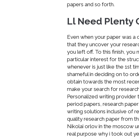
papers and so forth.
economics
research
Ll Need Plenty 
Even when your paper was a o
that they uncover your resear
you left off. To this finish, 
particular interest for the str
whenever is just like the 1st ti
shameful in deciding on to or
obtain towards the most recent
make your search for research s
Personalized writing provider t
period papers, research papers
writing solutions inclusive of 
quality research paper from thi
Nikolai orlov in the moscow un
real purpose why i took out ye