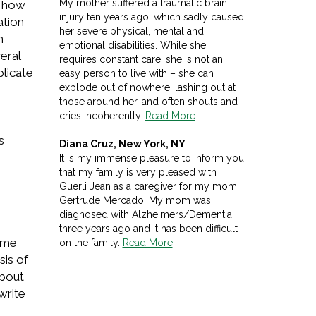
My mother suffered a traumatic brain
d how
injury ten years ago, which sadly caused
ation
her severe physical, mental and
n
emotional disabilities. While she
eral
requires constant care, she is not an
plicate
easy person to live with – she can
explode out of nowhere, lashing out at
those around her, and often shouts and
cries incoherently.
Read More
s
Diana Cruz, New York, NY
It is my immense pleasure to inform you
that my family is very pleased with
Guerli Jean as a caregiver for my mom
Gertrude Mercado. My mom was
diagnosed with Alzheimers/Dementia
three years ago and it has been difficult
home
on the family.
Read More
sis of
about
write