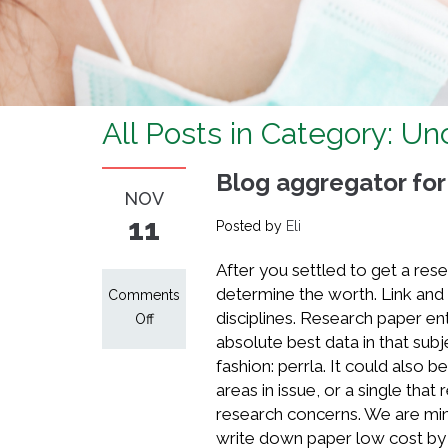
All Posts in Category: U
Blog aggregator for
NOV
11
Posted by
Eli
After you settled to get a rese
determine the worth. Link and c
Comments
disciplines. Research paper en
on
Off
absolute best data in that subj
Blog
fashion: perrla. It could also 
aggregator
areas in issue, or a single that
for
research concerns. We are min
discussion
write down paper low cost by 
about