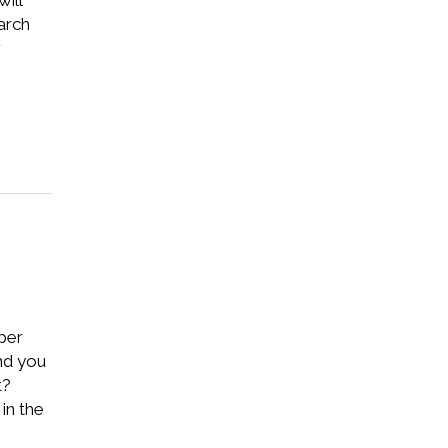
ill
arch
r
aper
And you
t?
in the