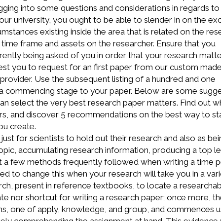
digging into some questions and considerations in regards to
ur university, you ought to be able to slender in on the exc
mstances existing inside the area that is related on the res
he time frame and assets on the researcher. Ensure that you
rently being asked of you in order that your research matte
gest you to request for an first paper from our custom mad
provider. Use the subsequent listing of a hundred and one
 a commencing stage to your paper. Below are some sugge
n select the very best research paper matters. Find out w
pers, and discover 5 recommendations on the best way to st
ou create.
just for scientists to hold out their research and also as bei
topic, accumulating research information, producing a top le
st a few methods frequently followed when writing a time p
d to change this when your research will take you in a var
arch, present in reference textbooks, to locate a researcha
ate nor shortcut for writing a research paper; once more, t
ems, one of apply, knowledge, and group, and commences u