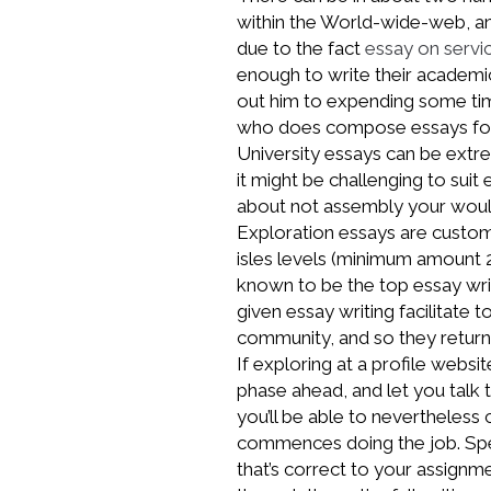
within the World-wide-web, a
due to the fact
essay on servi
enough to write their academ
out him to expending some tim
who does compose essays for
University essays can be extr
it might be challenging to sui
about not assembly your would
Exploration essays are custom 
isles levels (minimum amount 2
known to be the top essay writ
given essay writing facilitate 
community, and so they return
If exploring at a profile webs
phase ahead, and let you talk 
you’ll be able to nevertheless
commences doing the job. Spea
that’s correct to your assignm