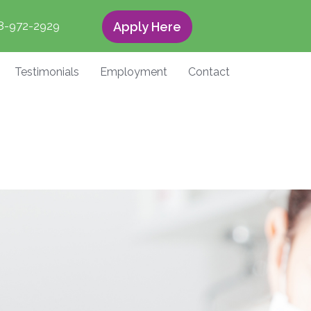
8-972-2929
Apply Here
Testimonials
Employment
Contact