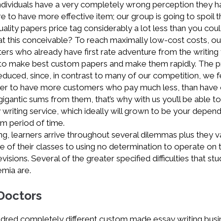
dividuals have a very completely wrong perception they h
e to have more effective item; our group is going to spoil t
uality papers price tag considerably a lot less than you cou
hat this conceivable? To reach maximally low-cost costs, ou
ers who already have first rate adventure from the writing f
to make best custom papers and make them rapidly. The pr
reduced, since, in contrast to many of our competition, we f
better to have more customers who pay much less, than have
gantic sums from them, that’s why with us you’ll be able to
y writing service, which ideally will grown to be your depen
rm period of time.
iving, learners arrive throughout several dilemmas plus they v
of their classes to using no determination to operate on t
isions. Several of the greater specified difficulties that st
emia are.
 Doctors
ndred completely different custom made essay writing bus