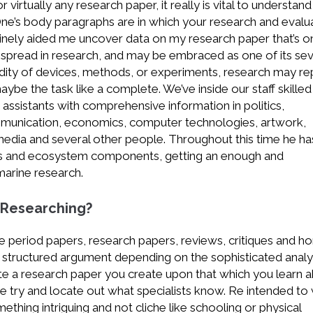
 virtually any research paper, it really is vital to understan
 One’s body paragraphs are in which your research and evalu
enuinely aided me uncover data on my research paper that’s o
idespread in research, and may be embraced as one of its sev
alidity of devices, methods, or experiments, research may re
maybe the task like a complete. We’ve inside our staff skilled
 assistants with comprehensive information in politics,
munication, economics, computer technologies, artwork,
media and several other people. Throughout this time he ha
cts and ecosystem components, getting an enough and
marine research.
 Researching?
e period papers, research papers, reviews, critiques and 
n structured argument depending on the sophisticated analy
te a research paper you create upon that which you learn 
e try and locate out what specialists know. Re intended to 
thing intriguing and not cliche like schooling or physical