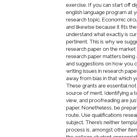
exercise. If you can start off 
english language program at yo
research topic. Economic circu
and likewise because it fits t
understand what exactly is cur
pertinent. This is why we sug
research paper on the market 
research paper matters being
and suggestions on how you ca
writing issues in research pa
away from bias in that which y
These grants are essential not 
source of merit. Identifying a 
view, and proofreading are ju
paper. Nonetheless, be prepare
route. Use qualifications rese
subject. There’s neither templ
process is, amongst other it