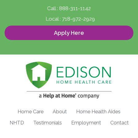
Call :
888-311-1142
Local :
718-972-2929
Apply Here
Home Care
About
Home Health Aides
NHTD
Testimonials
Employment
Contact