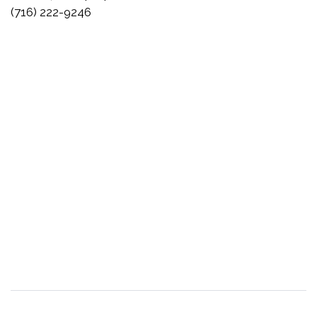
(716) 222-9246