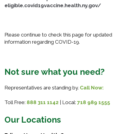
eligible.covid19vaccine.health.ny.gov/
Please continue to check this page for updated
information regarding COVID-19.
Not sure what you need?
Representatives are standing by.
Call Now:
Toll Free:
888 311 1142
| Local:
718 989 1555
Our Locations