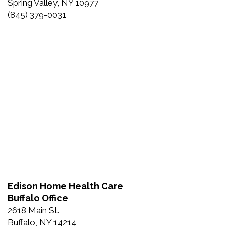
Spring Valley, NY 10977
(845) 379-0031
Edison Home Health Care
Buffalo Office
2618 Main St.
Buffalo, NY 14214