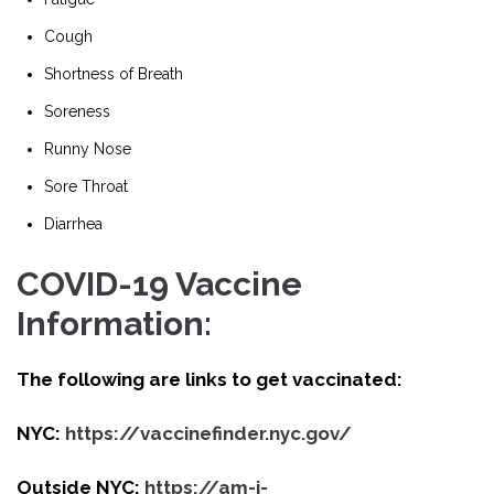
Cough
Shortness of Breath
Soreness
Runny Nose
Sore Throat
Diarrhea
COVID-19 Vaccine
Information:
The following are links to get vaccinated:
NYC:
https://vaccinefinder.nyc.gov/
Outside NYC:
https://am-i-