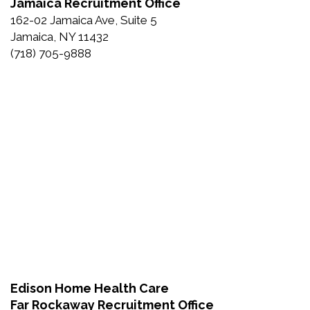
Jamaica Recruitment Office
162-02 Jamaica Ave, Suite 5
Jamaica, NY 11432
(718) 705-9888
Edison Home Health Care
Far Rockaway Recruitment Office