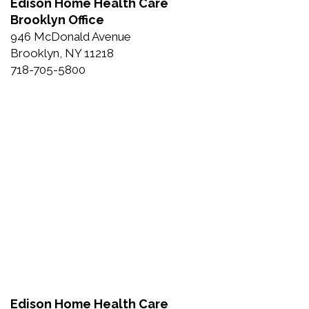
Edison Home Health Care
Brooklyn Office
946 McDonald Avenue
Brooklyn, NY 11218
718-705-5800
Edison Home Health Care