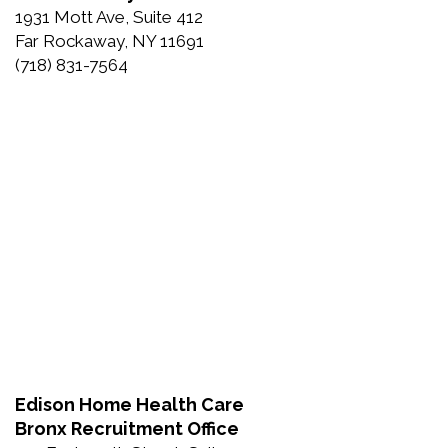
1931 Mott Ave, Suite 412
Far Rockaway, NY 11691
(718) 831-7564
Edison Home Health Care
Bronx Recruitment Office