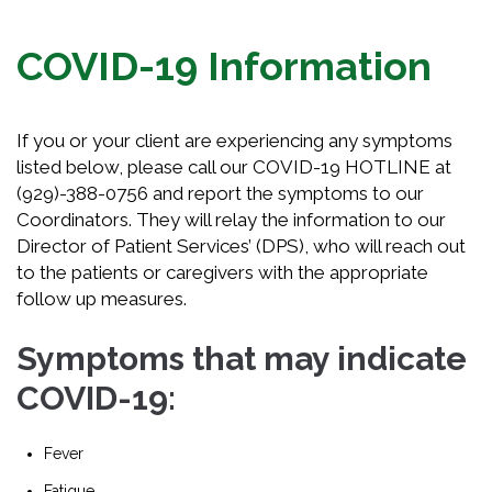
COVID-19 Information
If you or your client are experiencing any symptoms
listed below, please call our COVID-19 HOTLINE at
(929)-388-0756 and report the symptoms to our
Coordinators. They will relay the information to our
Director of Patient Services’ (DPS), who will reach out
to the patients or caregivers with the appropriate
follow up measures.
Symptoms that may indicate
COVID-19:
Fever
Fatigue