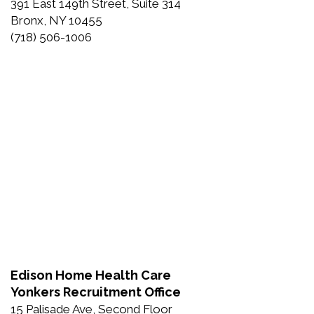
391 East 149th Street, Suite 314
Bronx, NY 10455
(718) 506-1006
Edison Home Health Care
Yonkers Recruitment Office
15 Palisade Ave, Second Floor