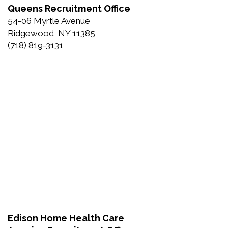
Queens Recruitment Office
54-06 Myrtle Avenue
Ridgewood, NY 11385
(718) 819-3131
Edison Home Health Care