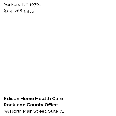
Yonkers, NY 10701
(914) 268-9935
Edison Home Health Care
Rockland County Office
75 North Main Street, Suite 7B