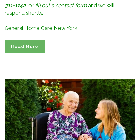
311-1142
, or
fill out a contact form
and we will
respond shortly.
General Home Care New York
Read More