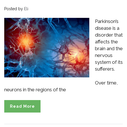
Posted by
Eli
Parkinson’s
disease is a
disorder that
affects the
brain and the
nervous
system of its
sufferers.
Over time,
neurons in the regions of the
Read More