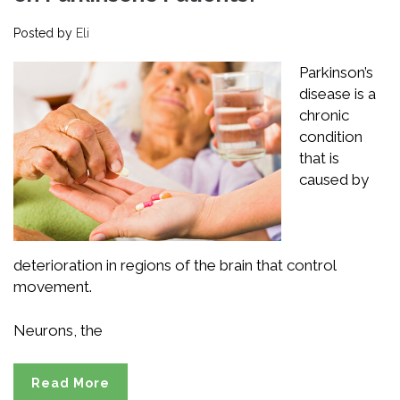
Posted by
Eli
Parkinson’s
disease is a
chronic
condition
that is
caused by
deterioration in regions of the brain that control
movement.
Neurons, the
Read More