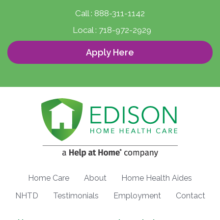
Call :
888-311-1142
Local :
718-972-2929
Apply Here
Home Care
About
Home Health Aides
NHTD
Testimonials
Employment
Contact