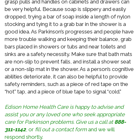
grasp pulls and handles on cabinets and drawers can
be very helpful. Because soap is slippery and easily
dropped, trying a bar of soap inside a length of nylon
stocking and tying it to a grab bar in the shower is a
good idea. As Parkinson’s progresses and people have
more trouble walking and keeping their balance, grab
bars placed in showers or tubs and near toilets and
sinks are a safety necessity. Make sure that bath mats
are non-slip to prevent falls, and install a shower seat
or a non-slip mat in the shower. As a person’s cognitive
abilities deteriorate, it can also be helpful to provide
safety reminders, such as a piece of red tape on the
“hot” tap, and a piece of blue tape to signal “cold.”
Edison Home Health Care is happy to advise and
assist you or any loved one who seek appropriate
care for
Parkinson
problems
. Give us a call at
888-
311-1142
, or
fill out a contact form
and we will
respond shortly.