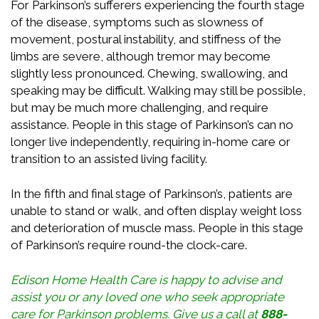
For Parkinson’s sufferers experiencing the fourth stage
of the disease, symptoms such as slowness of
movement, postural instability, and stiffness of the
limbs are severe, although tremor may become
slightly less pronounced. Chewing, swallowing, and
speaking may be difficult. Walking may still be possible,
but may be much more challenging, and require
assistance. People in this stage of Parkinson’s can no
longer live independently, requiring in-home care or
transition to an assisted living facility.
In the fifth and final stage of Parkinson’s, patients are
unable to stand or walk, and often display weight loss
and deterioration of muscle mass. People in this stage
of Parkinson’s require round-the clock-care.
Edison Home Health Care is happy to advise and
assist you or any loved one who seek appropriate
care for Parkinson
problems
. Give us a call at
888-