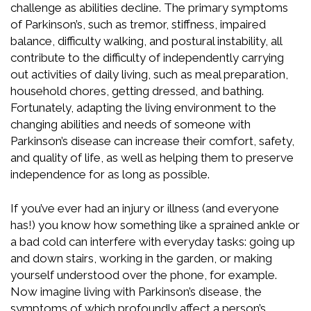
challenge as abilities decline. The primary symptoms
of Parkinson’s, such as tremor, stiffness, impaired
balance, difficulty walking, and postural instability, all
contribute to the difficulty of independently carrying
out activities of daily living, such as meal preparation,
household chores, getting dressed, and bathing.
Fortunately, adapting the living environment to the
changing abilities and needs of someone with
Parkinson’s disease can increase their comfort, safety,
and quality of life, as well as helping them to preserve
independence for as long as possible.
If you’ve ever had an injury or illness (and everyone
has!) you know how something like a sprained ankle or
a bad cold can interfere with everyday tasks: going up
and down stairs, working in the garden, or making
yourself understood over the phone, for example.
Now imagine living with Parkinson’s disease, the
symptoms of which profoundly affect a person’s