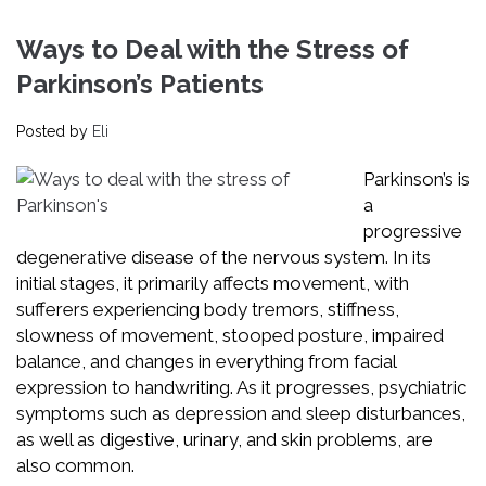
Ways to Deal with the Stress of
Parkinson’s Patients
Posted by
Eli
Parkinson’s is
a
progressive
degenerative disease of the nervous system. In its
initial stages, it primarily affects movement, with
sufferers experiencing body tremors, stiffness,
slowness of movement, stooped posture, impaired
balance, and changes in everything from facial
expression to handwriting. As it progresses, psychiatric
symptoms such as depression and sleep disturbances,
as well as digestive, urinary, and skin problems, are
also common.