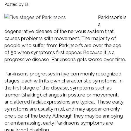
Posted by
Eli
Parkinson’s is
a
degenerative disease of the nervous system that
causes problems with movement. The majority of
people who suffer from Parkinson’s are over the age
of 50 when symptoms first appear. Because it is a
progressive disease, Parkinson’s gets worse over time.
Parkinson’s progresses in five commonly recognized
stages, each with its own characteristic symptoms. In
the first stage of the disease, symptoms such as
tremor (shaking), changes in posture or movement,
and altered facial expressions are typical. These early
symptoms are usually mild, and may appear on only
one side of the body. Although they may be annoying
or embarrassing, early Parkinson’s symptoms are
usually not disabling.