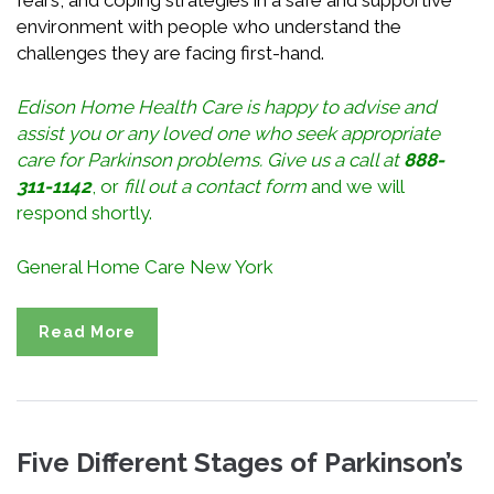
environment with people who understand the
challenges they are facing first-hand.
Edison Home Health Care is happy to advise and
assist you or any loved one who seek appropriate
care for Parkinson
problems
. Give us a call at
888-
311-1142
, or
fill out a contact form
and we will
respond shortly.
General Home Care New York
Read More
Five Different Stages of Parkinson’s