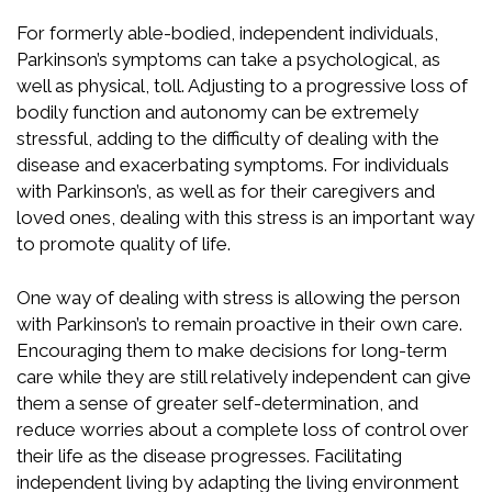
For formerly able-bodied, independent individuals,
Parkinson’s symptoms can take a psychological, as
well as physical, toll. Adjusting to a progressive loss of
bodily function and autonomy can be extremely
stressful, adding to the difficulty of dealing with the
disease and exacerbating symptoms. For individuals
with Parkinson’s, as well as for their caregivers and
loved ones, dealing with this stress is an important way
to promote quality of life.
One way of dealing with stress is allowing the person
with Parkinson’s to remain proactive in their own care.
Encouraging them to make decisions for long-term
care while they are still relatively independent can give
them a sense of greater self-determination, and
reduce worries about a complete loss of control over
their life as the disease progresses. Facilitating
independent living by adapting the living environment