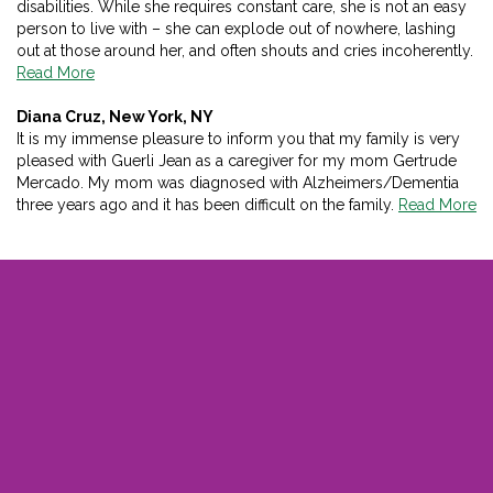
disabilities. While she requires constant care, she is not an easy
person to live with – she can explode out of nowhere, lashing
out at those around her, and often shouts and cries incoherently.
Read More
Diana Cruz, New York, NY
It is my immense pleasure to inform you that my family is very
pleased with Guerli Jean as a caregiver for my mom Gertrude
Mercado. My mom was diagnosed with Alzheimers/Dementia
three years ago and it has been difficult on the family.
Read More