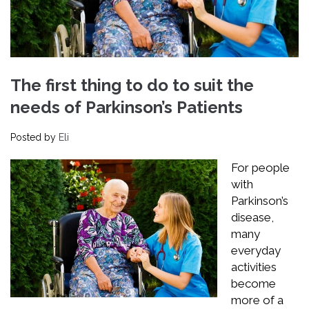
The first thing to do to suit the
needs of Parkinson’s Patients
Posted by
Eli
For people
with
Parkinson’s
disease,
many
everyday
activities
become
more of a