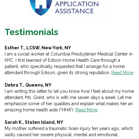
Testimonials
Esther T., LCSW, New York, NY
I am a social worker at Columbia Presbyterian Medical Center in
NYC. I first learned of Edison Home Health Care through a
patient, who specifically requested that I arrange for a home
attendant through Edison, given its strong reputation.
Read More
Debra T., Queens, NY
I am writing this letter to let you know how I feel about my home
attendant, Ms. Grant, who is with me seven days a week. Let me
emphasize some of her qualities and explain what makes her an
amazing home health aide (“HHA”).
Read More
Sarah K., Staten Island, NY
My mother suffered a traumatic brain injury ten years ago, which
sadly caused her severe physical, mental and emotional