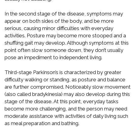
In the second stage of the disease, symptoms may
appear on both sides of the body, and be more
serious, causing minor difficulties with everyday
activities. Posture may become more stooped and a
shuffling gait may develop. Although symptoms at this
point often slow someone down, they don’t usually
pose an impediment to independent living.
Third-stage Parkinson’s is characterized by greater
difficulty walking or standing, as posture and balance
are further compromised. Noticeably slow movement
(also called bradykinesia) may also develop during this
stage of the disease. At this point, everyday tasks
become more challenging, and the person may need
moderate assistance with activities of daily living such
as meal preparation and bathing.