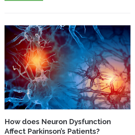
How does Neuron Dysfunction
Affect Parkinson’s Patients?