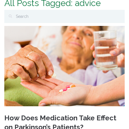
All Posts Tagged: advice
How Does Medication Take Effect
on Parkinson’s Patients?