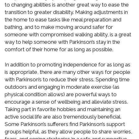
to changing abilities is another great way to ease the
transition to greater disability. Making adjustments in
the home to ease tasks like meal preparation and
bathing, and to make moving around safer for
someone with compromised walking ability, is a great
way to help someone with Parkinson’s stay in the
comfort of their home for as long as possible.
In addition to promoting independence for as long as
is appropriate, there are many other ways for people
with Parkinson’s to reduce their stress. Spending time
outdoors and engaging in moderate exercise (as
physical condition allows) are powerful ways to
encourage a sense of wellbeing and alleviate stress.
Taking part in favorite hobbies and maintaining an
active social life are also tremendously beneficial.
Some Parkinson’s sufferers find Parkinson’s support
groups helpful, as they allow people to share worries,
fears, and coping strategies in a safe and supportive