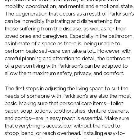
mobility, coordination, and mental and emotional state.
The degeneration that occurs as a result of Parkinson’s
can be incredibly frustrating and disheartening for
those suffering from the disease, as well as for their
loved ones and caregivers. Especially in the bathroom,
as intimate of a space as there is, being unable to
perform basic self-care can take a toll. However, with
careful planning and attention to detail, the bathroom
of a person living with Parkinson’s can be adapted to
allow them maximum safety, privacy, and comfort.
The first steps in adjusting the living space to suit the
needs of someone with Parkinson’s are also the most
basic. Making sure that personal care items—toilet
paper, soap, lotions, toothbrushes, denture cleaners,
and combs—are in easy reach is essential. Make sure
that everything is accessible, without the need to
stoop, bend, or reach overhead. Installing easy-to-