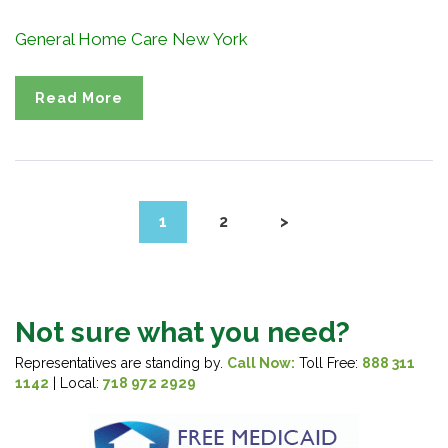
General Home Care New York
Read More
1
2
>
Not sure what you need?
Representatives are standing by.
Call Now:
Toll Free:
888 311
1142
| Local:
718 972 2929