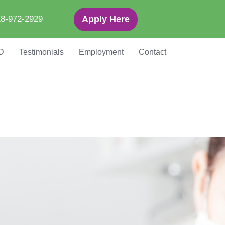
8-972-2929
Apply Here
D
Testimonials
Employment
Contact