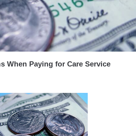
ns When Paying for Care Service