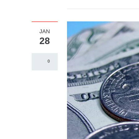
JAN
28
0