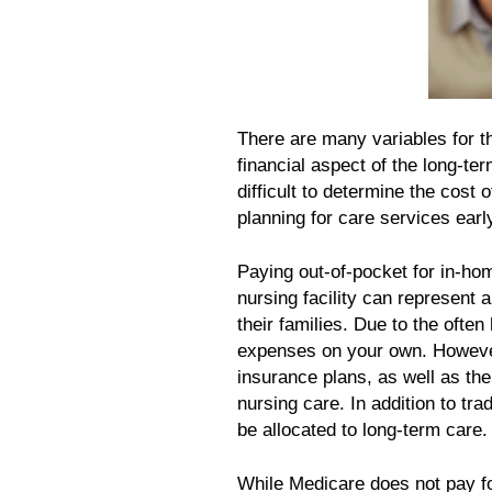
There are many variables for th
financial aspect of the long-t
difficult to determine the cost
planning for care services earl
Paying out-of-pocket for in-hom
nursing facility can represent 
their families. Due to the often
expenses on your own. However,
insurance plans, as well as the
nursing care. In addition to tra
be allocated to long-term care.
While Medicare does not pay fo