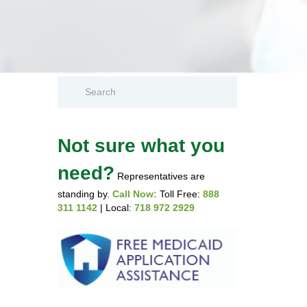
Not sure what you
need?
Representatives are
standing by.
Call Now:
Toll Free:
888
311 1142
| Local:
718 972 2929