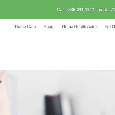
Call :
888-311-1142
Local :
71
Home Care
About
Home Health Aides
NHT