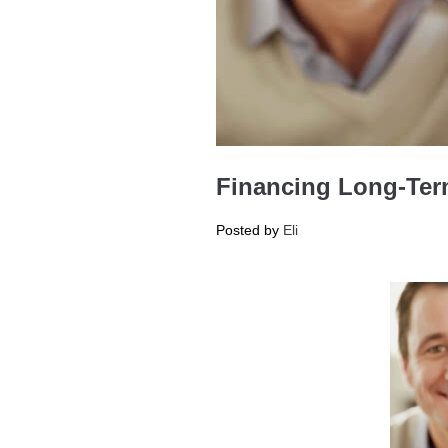
Financing Long-Term
Posted by
Eli