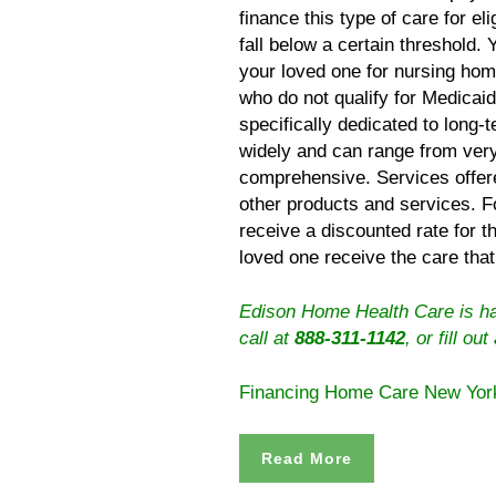
finance this type of care for el
fall below a certain threshold. 
your loved one for nursing hom
who do not qualify for Medicai
specifically dedicated to long-
widely and can range from very
comprehensive. Services offere
other products and services. 
receive a discounted rate for 
loved one receive the care that
Edison Home Health Care is hap
call at
888-311-1142
, or
fill out
Financing Home Care New Yor
Read More