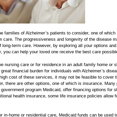
e families of Alzheimer’s patients to consider, one of which 
erm care. The progressiveness and longevity of the disease m
 of long-term care. However, by exploring all your options and
y, you can help your loved one receive the best care possibl
e nursing care or for residence in an adult family home or s
a great financial burden for individuals with Alzheimer’s dise
 high cost of these services, it may not be feasible to cover 
 there are other options, one of which is insurance. Many 
 government program Medicaid, offer financing options for sk
ditional health insurance, some life insurance policies allow 
r in-home or residential care, Medicaid funds can be used t