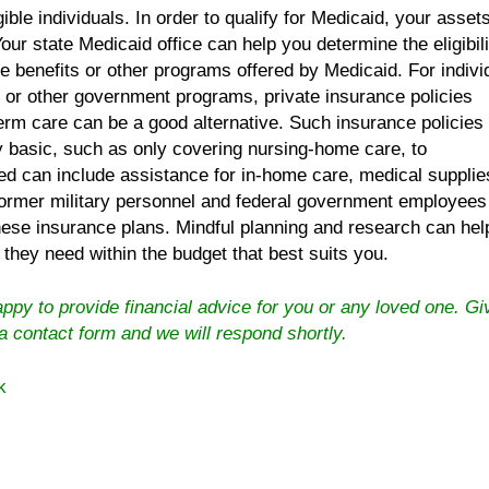
igible individuals. In order to qualify for Medicaid, your asse
Your state Medicaid office can help you determine the eligibili
e benefits or other programs offered by Medicaid. For indivi
d or other government programs, private insurance policies
term care can be a good alternative. Such insurance policies
 basic, such as only covering nursing-home care, to
d can include assistance for in-home care, medical supplie
Former military personnel and federal government employees
these insurance plans. Mindful planning and research can hel
 they need within the budget that best suits you.
py to provide financial advice for you or any loved one. Gi
 a contact form
and we will respond shortly.
k