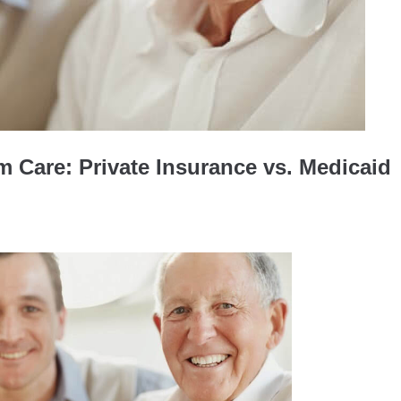
 Care: Private Insurance vs. Medicaid