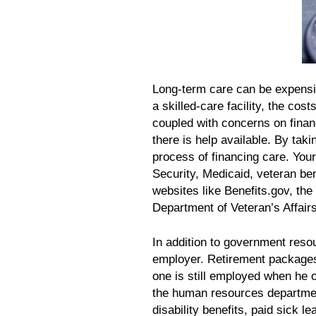
Long-term care can be expensiv
a skilled-care facility, the cos
coupled with concerns on finan
there is help available. By taki
process of financing care. You
Security, Medicaid, veteran be
websites like Benefits.gov, th
Department of Veteran’s Affairs
In addition to government resou
employer. Retirement packages 
one is still employed when he 
the human resources departmen
disability benefits, paid sick l