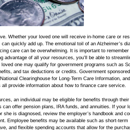
e. Whether your loved one will receive in-home care or res
ts can quickly add up. The emotional toil of an Alzheimer’s d
cing care can be overwhelming. It is important to remember 
ng advantage of all your resources, you’ll be able to streamli
r loved one may qualify for government programs such as So
nefits, and tax deductions or credits. Government sponsored
e National Clearinghouse for Long-Term Care Information, and
 all provide information about how to finance care service.
rces, an individual may be eligible for benefits through their
can offer pension plans, IRA funds, and annuities. If your 
or she is diagnosed, review the employer’s handbook and co
t. Employee benefits may be available such as short-term
eave, and flexible spending accounts that allow for the purcha