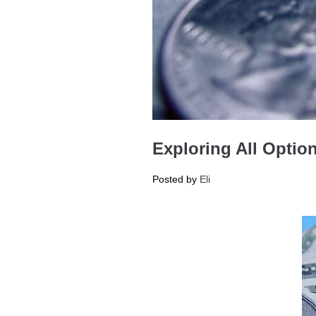
Exploring All Optio
Posted by
Eli