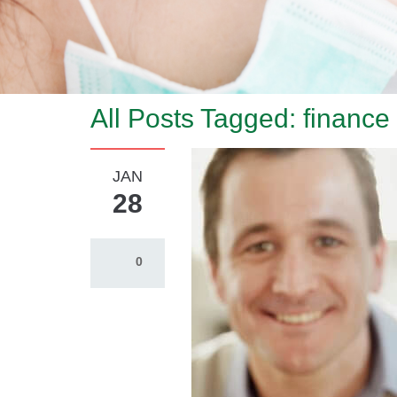
All Posts Tagged: finance
JAN
28
0