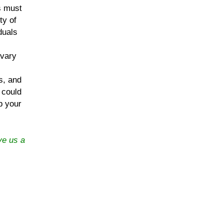
ts must
ty of
duals
 vary
s, and
 could
p your
ve us a