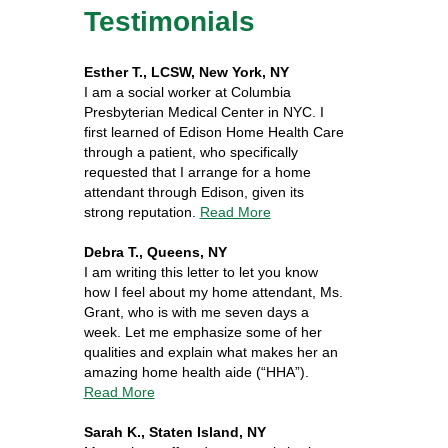
Testimonials
Esther T., LCSW, New York, NY
I am a social worker at Columbia
Presbyterian Medical Center in NYC. I
first learned of Edison Home Health Care
through a patient, who specifically
requested that I arrange for a home
attendant through Edison, given its
strong reputation.
Read More
Debra T., Queens, NY
I am writing this letter to let you know
how I feel about my home attendant, Ms.
Grant, who is with me seven days a
week. Let me emphasize some of her
qualities and explain what makes her an
amazing home health aide (“HHA”).
Read More
Sarah K., Staten Island, NY