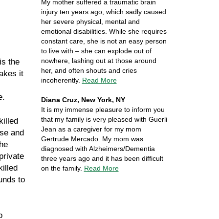
My mother suffered a traumatic brain
injury ten years ago, which sadly caused
her severe physical, mental and
emotional disabilities. While she requires
constant care, she is not an easy person
to live with – she can explode out of
nowhere, lashing out at those around
is the
her, and often shouts and cries
akes it
incoherently.
Read More
e.
Diana Cruz, New York, NY
It is my immense pleasure to inform you
that my family is very pleased with Guerli
killed
Jean as a caregiver for my mom
ase and
Gertrude Mercado. My mom was
the
diagnosed with Alzheimers/Dementia
private
three years ago and it has been difficult
illed
on the family.
Read More
funds to
o