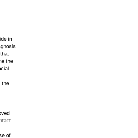
ide in
iagnosis
that
ne the
cial
 the
loved
ntact
se of