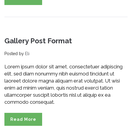
Gallery Post Format
Posted by
Eli
Lorem ipsum dolor sit amet, consectetuer adipiscing
elit, sed diam nonummy nibh euismod tincidunt ut
laoreet dolore magna aliquam erat volutpat. Ut wisi
enim ad minim veniam, quis nostrud exerci tation
ullamcorper suscipit lobortis nisl ut aliquip ex ea
commodo consequat.
Read More