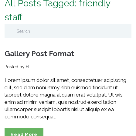
All Posts Tagged: friendly
staff
Gallery Post Format
Posted by
Eli
Lorem ipsum dolor sit amet, consectetuer adipiscing
elit, sed diam nonummy nibh euismod tincidunt ut
laoreet dolore magna aliquam erat volutpat. Ut wisi
enim ad minim veniam, quis nostrud exerci tation
ullamcorper suscipit lobortis nisl ut aliquip ex ea
commodo consequat.
Read More