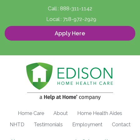
Call :
888-311-1142
Local :
718-972-2929
Apply Here
Home Care
About
Home Health Aides
NHTD
Testimonials
Employment
Contact