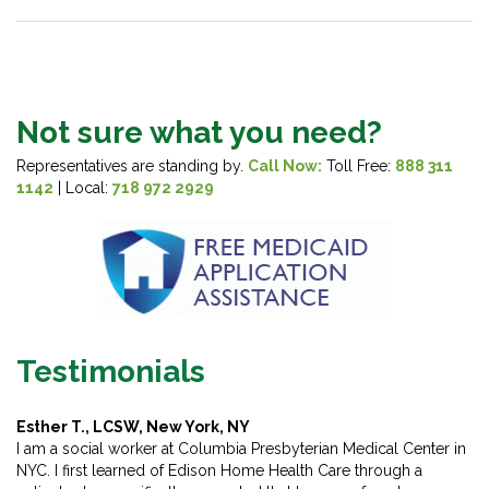
Not sure what you need?
Representatives are standing by.
Call Now:
Toll Free:
888 311
1142
| Local:
718 972 2929
Testimonials
Esther T., LCSW, New York, NY
I am a social worker at Columbia Presbyterian Medical Center in
NYC. I first learned of Edison Home Health Care through a