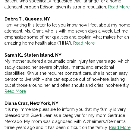
patient, who specifically requested that I arrange for a home
attendant through Edison, given its strong reputation.
Read More
Debra T., Queens, NY
I am writing this letter to let you know how I feel about my home
attendant, Ms. Grant, who is with me seven days a week. Let me
emphasize some of her qualities and explain what makes her an
amazing home health aide (“HHA”).
Read More
Sarah K., Staten Island, NY
My mother suffered a traumatic brain injury ten years ago, which
sadly caused her severe physical, mental and emotional
disabilities. While she requires constant care, she is not an easy
person to live with – she can explode out of nowhere, lashing
out at those around her, and often shouts and cries incoherently.
Read More
Diana Cruz, New York, NY
It is my immense pleasure to inform you that my family is very
pleased with Guerli Jean as a caregiver for my mom Gertrude
Mercado. My mom was diagnosed with Alzheimers/Dementia
three years ago and it has been difficult on the family.
Read More