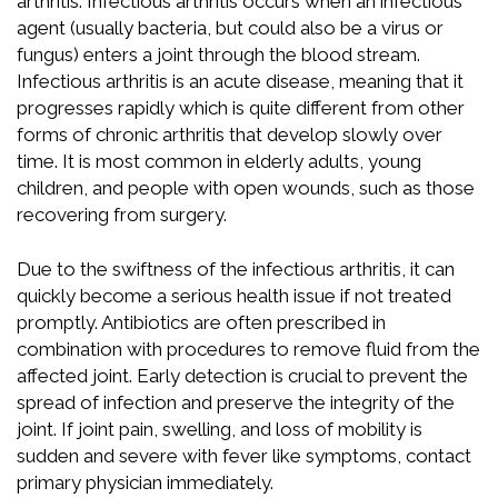
arthritis. Infectious arthritis occurs when an infectious
agent (usually bacteria, but could also be a virus or
fungus) enters a joint through the blood stream.
Infectious arthritis is an acute disease, meaning that it
progresses rapidly which is quite different from other
forms of chronic arthritis that develop slowly over
time. It is most common in elderly adults, young
children, and people with open wounds, such as those
recovering from surgery.
Due to the swiftness of the infectious arthritis, it can
quickly become a serious health issue if not treated
promptly. Antibiotics are often prescribed in
combination with procedures to remove fluid from the
affected joint. Early detection is crucial to prevent the
spread of infection and preserve the integrity of the
joint. If joint pain, swelling, and loss of mobility is
sudden and severe with fever like symptoms, contact
primary physician immediately.