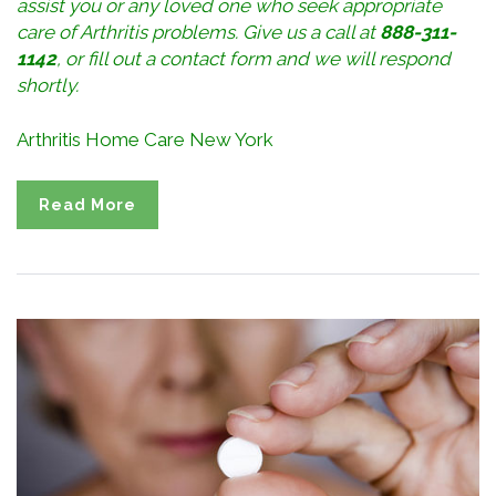
assist you or any loved one who seek appropriate
care of Arthritis problems. Give us a call at
888-311-
1142
, or
fill out a contact form
and we will respond
shortly.
Arthritis Home Care New York
Read More