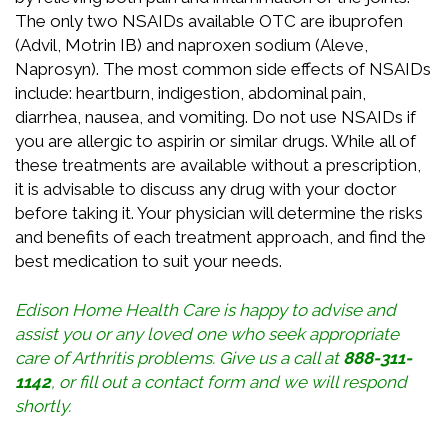
The only two NSAIDs available OTC are ibuprofen
(Advil, Motrin IB) and naproxen sodium (Aleve,
Naprosyn). The most common side effects of NSAIDs
include: heartburn, indigestion, abdominal pain,
diarrhea, nausea, and vomiting. Do not use NSAIDs if
you are allergic to aspirin or similar drugs. While all of
these treatments are available without a prescription,
it is advisable to discuss any drug with your doctor
before taking it. Your physician will determine the risks
and benefits of each treatment approach, and find the
best medication to suit your needs.
Edison Home Health Care is happy to advise and
assist you or any loved one who seek appropriate
care of Arthritis problems. Give us a call at
888-311-
1142
, or
fill out a contact form
and we will respond
shortly.