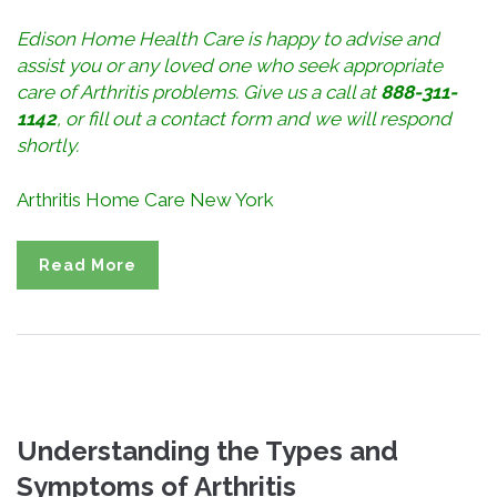
Edison Home Health Care is happy to advise and
assist you or any loved one who seek appropriate
care of Arthritis problems. Give us a call at
888-311-
1142
, or
fill out a contact form
and we will respond
shortly.
Arthritis Home Care New York
Read More
Understanding the Types and
Symptoms of Arthritis