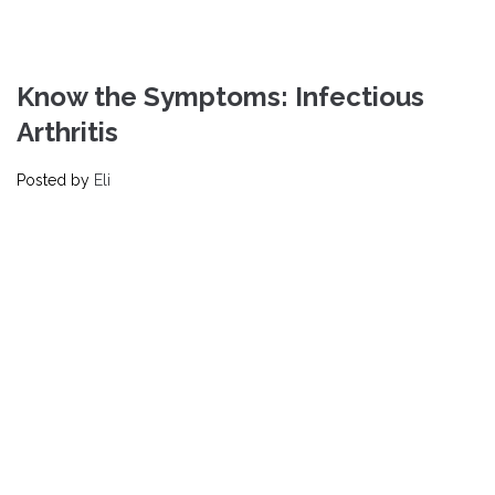
Know the Symptoms: Infectious
Arthritis
Posted by
Eli