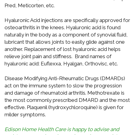
Pred, Meticorten, etc.
Hyaluronic Acid injections are specifically approved for
osteoarthritis in the knees. Hyaluronic acid is found
naturally in the body as a component of synovial fluid,
lubricant that allows joints to easily glide against one
another. Replacement of lost hyaluronic acid helps
relieve joint pain and stiffness. Brand names of
hyaluronic acid: Euflexxa, Hyalgan, Orthovisc, etc.
Disease Modifying Anti-Rheumatic Drugs (DMARDs)
act on the immune system to slow the progression
and damage of rheumatoid arthritis. Methotrexate is
the most commonly prescribed DMARD and the most
effective. Plaquenil (hydroxychloroquine) is given for
milder symptoms.
Edison Home Health Care is happy to advise and