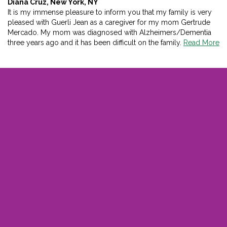
Diana Cruz, New York, NY
It is my immense pleasure to inform you that my family is very
pleased with Guerli Jean as a caregiver for my mom Gertrude
Mercado. My mom was diagnosed with Alzheimers/Dementia
three years ago and it has been difficult on the family.
Read More