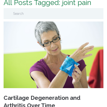
All Posts Tagged: joint pain
Cartilage Degeneration and
Arthritis Over Time