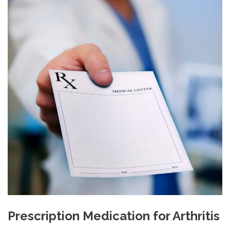
Prescription Medication for Arthritis