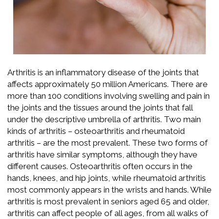
Arthritis is an inflammatory disease of the joints that
affects approximately 50 million Americans. There are
more than 100 conditions involving swelling and pain in
the joints and the tissues around the joints that fall
under the descriptive umbrella of arthritis. Two main
kinds of arthritis – osteoarthritis and rheumatoid
arthritis – are the most prevalent. These two forms of
arthritis have similar symptoms, although they have
different causes. Osteoarthritis often occurs in the
hands, knees, and hip joints, while rheumatoid arthritis
most commonly appears in the wrists and hands. While
arthritis is most prevalent in seniors aged 65 and older,
arthritis can affect people of all ages, from all walks of