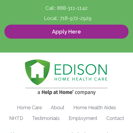
Call :
888-311-1142
Local :
718-972-2929
Apply Here
Home Care
About
Home Health Aides
NHTD
Testimonials
Employment
Contact