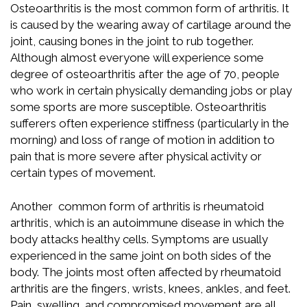
Osteoarthritis is the most common form of arthritis. It
is caused by the wearing away of cartilage around the
joint, causing bones in the joint to rub together.
Although almost everyone will experience some
degree of osteoarthritis after the age of 70, people
who work in certain physically demanding jobs or play
some sports are more susceptible. Osteoarthritis
sufferers often experience stiffness (particularly in the
morning) and loss of range of motion in addition to
pain that is more severe after physical activity or
certain types of movement.
Another common form of arthritis is rheumatoid
arthritis, which is an autoimmune disease in which the
body attacks healthy cells. Symptoms are usually
experienced in the same joint on both sides of the
body. The joints most often affected by rheumatoid
arthritis are the fingers, wrists, knees, ankles, and feet.
Pain, swelling, and compromised movement are all