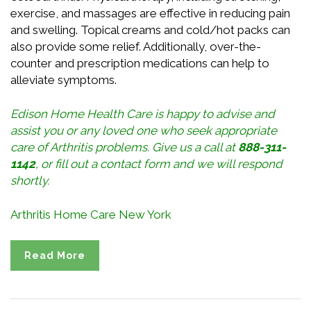
exercise, and massages are effective in reducing pain
and swelling. Topical creams and cold/hot packs can
also provide some relief. Additionally, over-the-
counter and prescription medications can help to
alleviate symptoms.
Edison Home Health Care is happy to advise and
assist you or any loved one who seek appropriate
care of Arthritis problems. Give us a call at
888-311-
1142
, or
fill out a contact form
and we will respond
shortly.
Arthritis Home Care New York
Read More