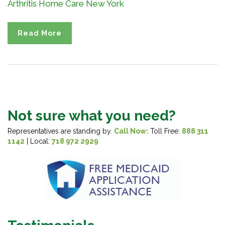
Arthritis Home Care New York
Read More
Not sure what you need?
Representatives are standing by.
Call Now:
Toll Free:
888 311
1142
| Local:
718 972 2929