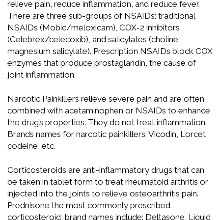
relieve pain, reduce inflammation, and reduce fever.
There are three sub-groups of NSAIDs: traditional
NSAIDs (Mobic/meloxicam), COX-2 inhibitors
(Celebrex/celecoxib), and salicylates (choline
magnesium salicylate). Prescription NSAIDs block COX
enzymes that produce prostaglandin, the cause of
joint inflammation.
Narcotic Painkillers relieve severe pain and are often
combined with acetaminophen or NSAIDs to enhance
the drug’s properties. They do not treat inflammation.
Brands names for narcotic painkillers: Vicodin, Lorcet,
codeine, etc.
Corticosteroids are anti-inflammatory drugs that can
be taken in tablet form to treat rheumatoid arthritis or
injected into the joints to relieve osteoarthritis pain.
Prednisone the most commonly prescribed
corticosteroid, brand names include: Deltasone, Liquid