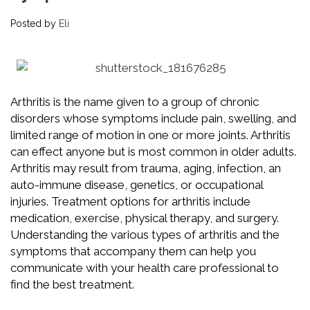
Posted by
Eli
Arthritis is the name given to a group of chronic
disorders whose symptoms include pain, swelling, and
limited range of motion in one or more joints. Arthritis
can effect anyone but is most common in older adults.
Arthritis may result from trauma, aging, infection, an
auto-immune disease, genetics, or occupational
injuries. Treatment options for arthritis include
medication, exercise, physical therapy, and surgery.
Understanding the various types of arthritis and the
symptoms that accompany them can help you
communicate with your health care professional to
find the best treatment.