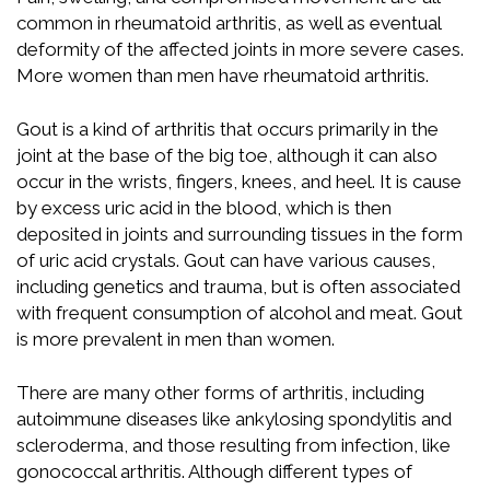
common in rheumatoid arthritis, as well as eventual
deformity of the affected joints in more severe cases.
More women than men have rheumatoid arthritis.
Gout is a kind of arthritis that occurs primarily in the
joint at the base of the big toe, although it can also
occur in the wrists, fingers, knees, and heel. It is cause
by excess uric acid in the blood, which is then
deposited in joints and surrounding tissues in the form
of uric acid crystals. Gout can have various causes,
including genetics and trauma, but is often associated
with frequent consumption of alcohol and meat. Gout
is more prevalent in men than women.
There are many other forms of arthritis, including
autoimmune diseases like ankylosing spondylitis and
scleroderma, and those resulting from infection, like
gonococcal arthritis. Although different types of