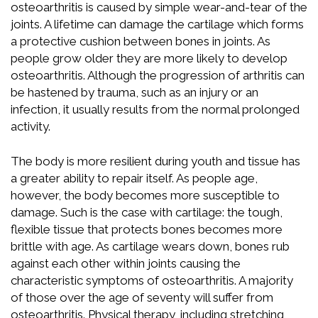
osteoarthritis is caused by simple wear-and-tear of the
joints. A lifetime can damage the cartilage which forms
a protective cushion between bones in joints. As
people grow older they are more likely to develop
osteoarthritis. Although the progression of arthritis can
be hastened by trauma, such as an injury or an
infection, it usually results from the normal prolonged
activity.
The body is more resilient during youth and tissue has
a greater ability to repair itself. As people age,
however, the body becomes more susceptible to
damage. Such is the case with cartilage: the tough,
flexible tissue that protects bones becomes more
brittle with age. As cartilage wears down, bones rub
against each other within joints causing the
characteristic symptoms of osteoarthritis. A majority
of those over the age of seventy will suffer from
osteoarthritis. Physical therapy, including stretching,