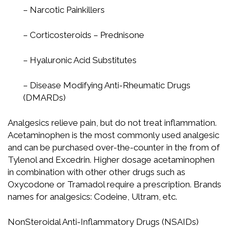
– Narcotic Painkillers
– Corticosteroids – Prednisone
– Hyaluronic Acid Substitutes
– Disease Modifying Anti-Rheumatic Drugs
(DMARDs)
Analgesics relieve pain, but do not treat inflammation.
Acetaminophen is the most commonly used analgesic
and can be purchased over-the-counter in the from of
Tylenol and Excedrin. Higher dosage acetaminophen
in combination with other other drugs such as
Oxycodone or Tramadol require a prescription. Brands
names for analgesics: Codeine, Ultram, etc.
NonSteroidal Anti-Inflammatory Drugs (NSAIDs)