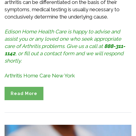
arthritis can be differentiated on the basis of their
symptoms, medical testing is usually necessary to
conclusively determine the underlying cause.
Edison Home Health Care is happy to advise and
assist you or any loved one who seek appropriate
care of Arthritis problems. Give us a call at
888-311-
1142
, or
fill out a contact form
and we will respond
shortly.
Arthritis Home Care New York
Read More