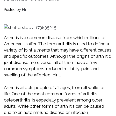
Posted by
Eli
Arthritis is a common disease from which millions of
Americans suffer. The term arthritis is used to define a
variety of joint ailments that may have different causes
and specific outcomes. Although the origins of arthritic
joint disease are diverse, all of them have a few
common symptoms: reduced mobility, pain, and
swelling of the affected joint.
Arthritis affects people of all ages, from all walks of
life. One of the most common forms of arthritis,
osteoarthritis, is especially prevalent among older
adults. While other forms of arthritis can be caused
due to an autoimmune disease or infection,