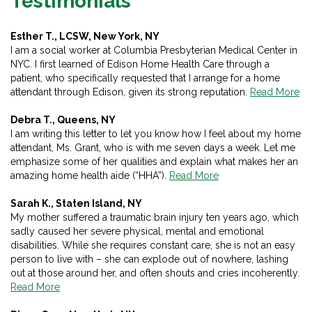
Testimonials
Esther T., LCSW, New York, NY
I am a social worker at Columbia Presbyterian Medical Center in
NYC. I first learned of Edison Home Health Care through a
patient, who specifically requested that I arrange for a home
attendant through Edison, given its strong reputation.
Read More
Debra T., Queens, NY
I am writing this letter to let you know how I feel about my home
attendant, Ms. Grant, who is with me seven days a week. Let me
emphasize some of her qualities and explain what makes her an
amazing home health aide (“HHA”).
Read More
Sarah K., Staten Island, NY
My mother suffered a traumatic brain injury ten years ago, which
sadly caused her severe physical, mental and emotional
disabilities. While she requires constant care, she is not an easy
person to live with – she can explode out of nowhere, lashing
out at those around her, and often shouts and cries incoherently.
Read More