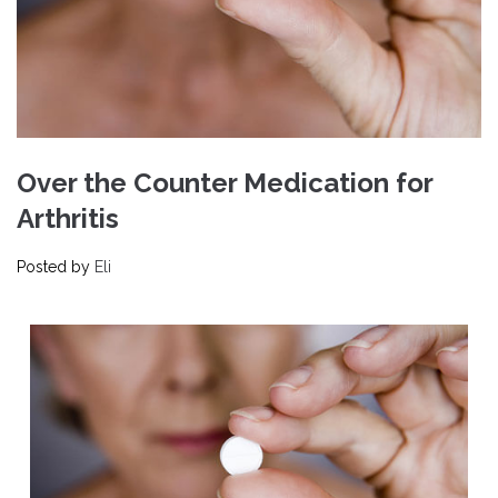
Over the Counter Medication for
Arthritis
Posted by
Eli