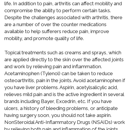
life. In addition to pain, arthritis can affect mobility and
compromise the ability to perform certain tasks.
Despite the challenges associated with arthritis, there
are a number of over the counter medications
available to help sufferers reduce pain, improve
mobility, and promote quality of life.
Topical treatments such as creams and sprays, which
are applied directly to the skin over the affected joints
and work by relieving pain and inflammation.
Acetaminophen (Tylenol) can be taken to reduce
osteoarthritis, pain in the joints. Avoid acetaminophen if
you have liver problems. Aspirin, acetylsalicylic acid,
relieves mild pain and is the active ingredient in several
brands including Bayer, Excedrin, etc. If you have
ulcers, a history of bleeding problems, or anticipate
having surgery soon, you should not take aspirin.
NonSteroidal Anti-Inflammatory Drugs (NSAIDs) work
by relieving both pain and inflammation of the joints.