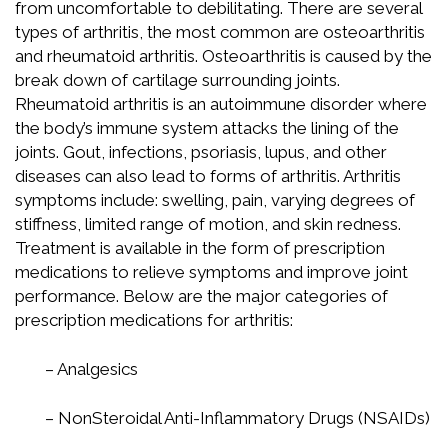
from uncomfortable to debilitating. There are several
types of arthritis, the most common are osteoarthritis
and rheumatoid arthritis. Osteoarthritis is caused by the
break down of cartilage surrounding joints.
Rheumatoid arthritis is an autoimmune disorder where
the body’s immune system attacks the lining of the
joints. Gout, infections, psoriasis, lupus, and other
diseases can also lead to forms of arthritis. Arthritis
symptoms include: swelling, pain, varying degrees of
stiffness, limited range of motion, and skin redness.
Treatment is available in the form of prescription
medications to relieve symptoms and improve joint
performance. Below are the major categories of
prescription medications for arthritis:
– Analgesics
– NonSteroidal Anti-Inflammatory Drugs (NSAIDs)