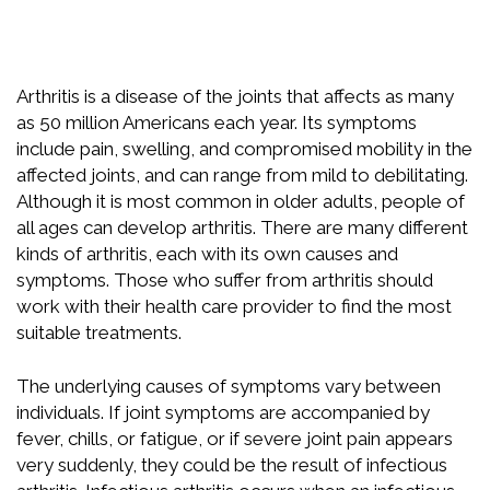
Arthritis is a disease of the joints that affects as many
as 50 million Americans each year. Its symptoms
include pain, swelling, and compromised mobility in the
affected joints, and can range from mild to debilitating.
Although it is most common in older adults, people of
all ages can develop arthritis. There are many different
kinds of arthritis, each with its own causes and
symptoms. Those who suffer from arthritis should
work with their health care provider to find the most
suitable treatments.
The underlying causes of symptoms vary between
individuals. If joint symptoms are accompanied by
fever, chills, or fatigue, or if severe joint pain appears
very suddenly, they could be the result of infectious