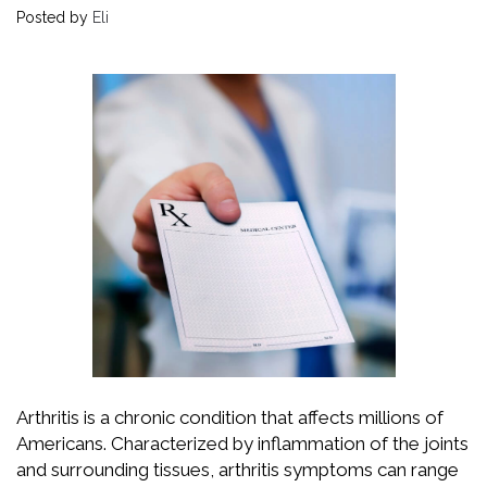
Posted by
Eli
Arthritis is a chronic condition that affects millions of
Americans. Characterized by inflammation of the joints
and surrounding tissues, arthritis symptoms can range