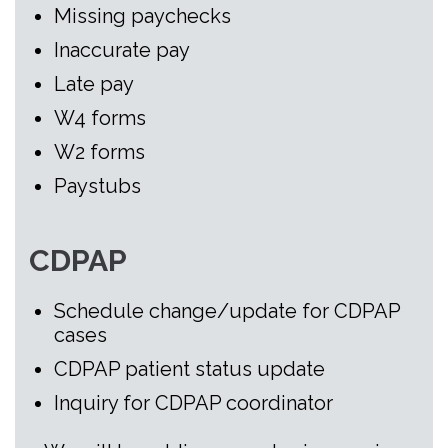
Missing paychecks
Inaccurate pay
Late pay
W4 forms
W2 forms
Paystubs
CDPAP
Schedule change/update for CDPAP
cases
CDPAP patient status update
Inquiry for CDPAP coordinator