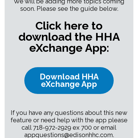
We will be adding more topics coming
soon. Please see the guide below.
Click here to
download the HHA
eXchange App:
Download HHA
eXchange App
If you have any questions about this new
feature or need help with the app please
call 718-972-2929 ex 700 or email
appquestions@edisonhhc.com
.