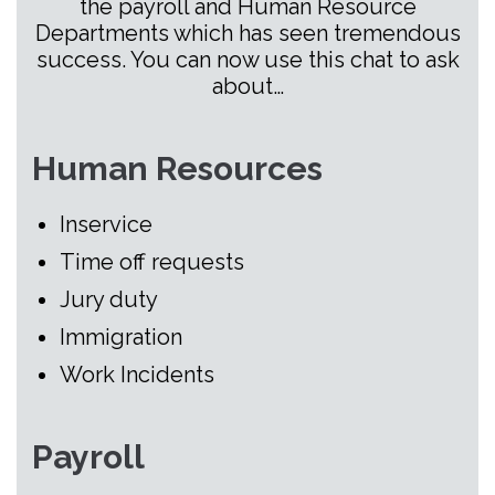
the payroll and Human Resource
Departments which has seen tremendous
success. You can now use this chat to ask
about…
Human Resources
Inservice
Time off requests
Jury duty
Immigration
Work Incidents
Payroll