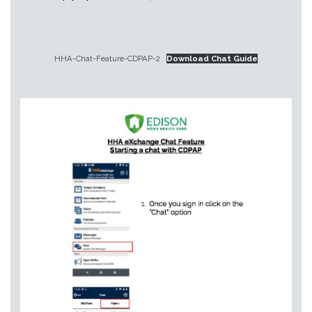
HHA-Chat-Feature-CDPAP-2
Download Chat Guide