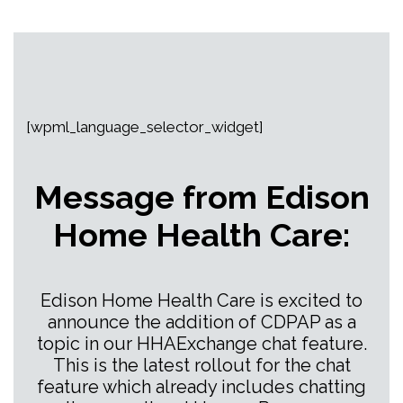
[wpml_language_selector_widget]
Message from Edison
Home Health Care:
Edison Home Health Care is excited to
announce the addition of CDPAP as a
topic in our HHAExchange chat feature.
This is the latest rollout for the chat
feature which already includes chatting